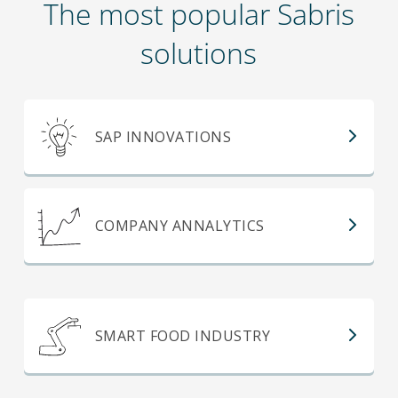
The most popular Sabris
solutions
SAP INNOVATIONS
COMPANY ANNALYTICS
SMART FOOD INDUSTRY