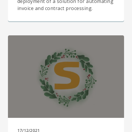
deployment of a solution for automating
invoice and contract processing.
17/12/2021