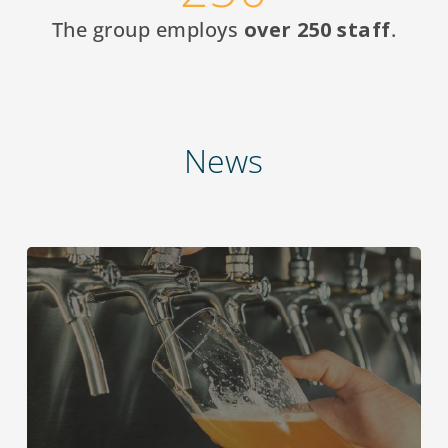
The group employs
over 250 staff
.
News