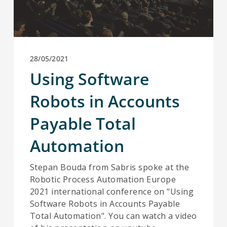
28/05/2021
Using Software
Robots in Accounts
Payable Total
Automation
Stepan Bouda from Sabris spoke at the
Robotic Process Automation Europe
2021 international conference on "Using
Software Robots in Accounts Payable
Total Automation". You can watch a video