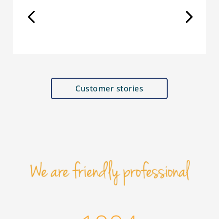
Customer stories