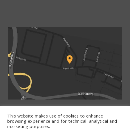
This website makes use of cookies to enhance
browsing experience and for technical, analytical and
marketing purposes.