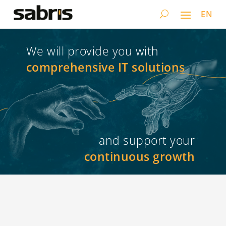
EN
We will provide you with
comprehensive IT solutions
and support your
continuous growth