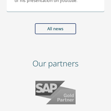
of his presentation on youtube.
All news
Our partners