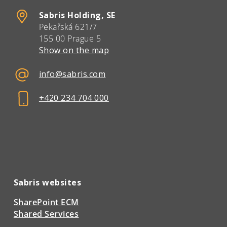
Sabris Holding, SE
Pekařská 621/7
155 00 Prague 5
Show on the map
info@sabris.com
+420 234 704 000
Sabris websites
SharePoint ECM
Shared Services