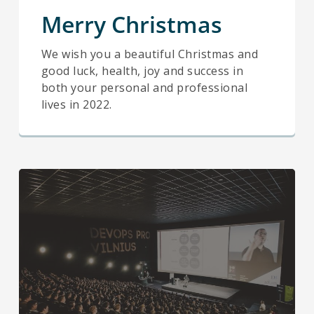
Merry Christmas
We wish you a beautiful Christmas and
good luck, health, joy and success in
both your personal and professional
lives in 2022.