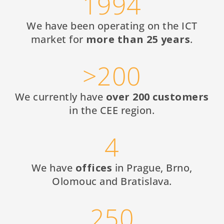
1994
We have been operating on the ICT
market for
more than 25 years
.
>200
We currently have
over 200 customers
in the CEE region.
4
We have
offices
in Prague, Brno,
Olomouc and Bratislava.
250