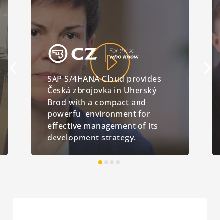
SAP S/4HANA Cloud provides
Česká zbrojovka in Uherský
Brod with a compact and
powerful environment for
effective management of its
development strategy.