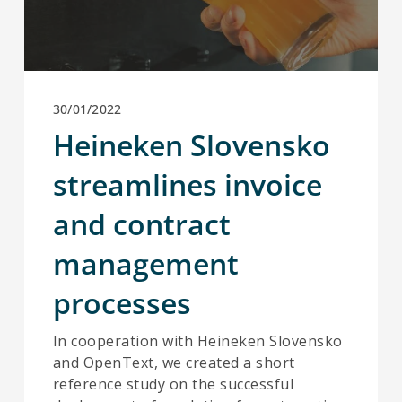
30/01/2022
Heineken Slovensko
streamlines invoice
and contract
management
processes
In cooperation with Heineken Slovensko
and OpenText, we created a short
reference study on the successful