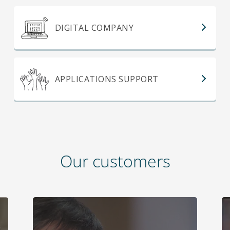
DIGITAL COMPANY
APPLICATIONS SUPPORT
Our customers