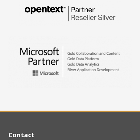
Contact