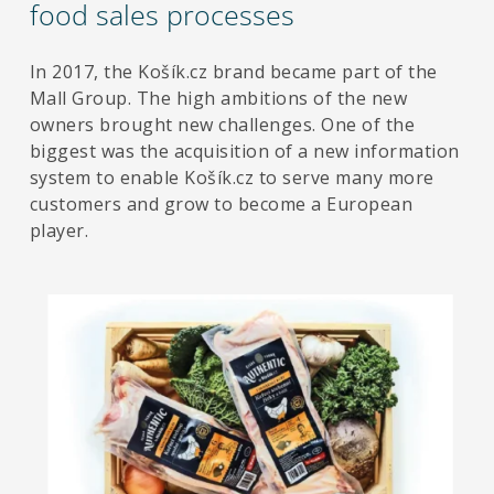
food sales processes
In 2017, the Košík.cz brand became part of the
Mall Group. The high ambitions of the new
owners brought new challenges. One of the
biggest was the acquisition of a new information
system to enable Košík.cz to serve many more
customers and grow to become a European
player.