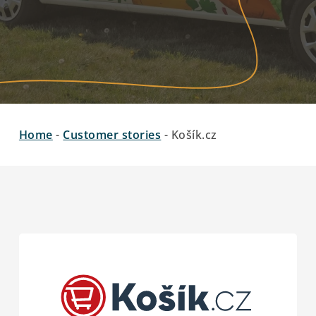
Home
-
Customer stories
-
Košík.cz