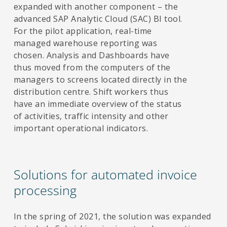
expanded with another component – the
advanced SAP Analytic Cloud (SAC) BI tool.
For the pilot application, real-time
managed warehouse reporting was
chosen. Analysis and Dashboards have
thus moved from the computers of the
managers to screens located directly in the
distribution centre. Shift workers thus
have an immediate overview of the status
of activities, traffic intensity and other
important operational indicators.
Solutions for automated invoice
processing
In the spring of 2021, the solution was expanded