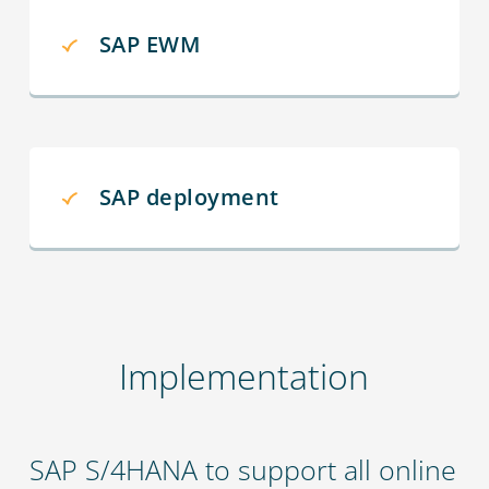
SAP EWM
SAP deployment
Implementation
SAP S/4HANA to support all online