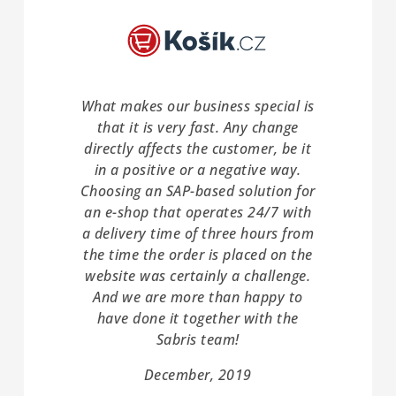
What makes our business special is
that it is very fast. Any change
directly affects the customer, be it
in a positive or a negative way.
Choosing an SAP-based solution for
an e-shop that operates 24/7 with
a delivery time of three hours from
the time the order is placed on the
website was certainly a challenge.
And we are more than happy to
have done it together with the
Sabris team!
December, 2019