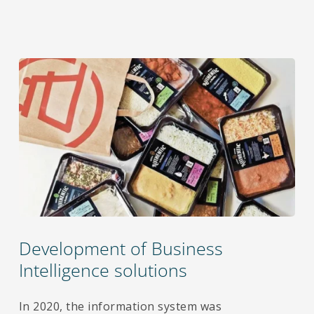
Development of Business
Intelligence solutions
In 2020, the information system was