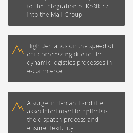
to the integration of Košík.cz
into the Mall Group
High demands on the speed of
data processing due to the
dynamic logistics processes in
e-commerce
A surge in demand and the
associated need to optimise
the dispatch process and
ensure flexibility