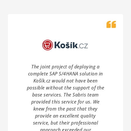
The joint project of deploying a
complete SAP S/4HANA solution in
Košík.cz would not have been
possible without the support of the
base services. The Sabris team
provided this service for us. We
knew from the past that they
provide an excellent quality
service, but their professional
approach exceeded our