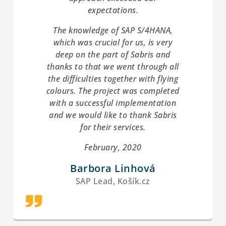
expectations.
The knowledge of SAP S/4HANA,
which was crucial for us, is very
deep on the part of Sabris and
thanks to that we went through all
the difficulties together with flying
colours. The project was completed
with a successful implementation
and we would like to thank Sabris
for their services.
February, 2020
Barbora Linhová
SAP Lead, Košík.cz