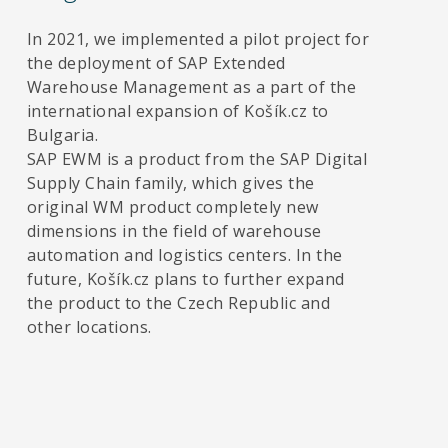
In 2021, we implemented a pilot project for
the deployment of SAP Extended
Warehouse Management as a part of the
international expansion of Košík.cz to
Bulgaria.
SAP EWM is a product from the SAP Digital
Supply Chain family, which gives the
original WM product completely new
dimensions in the field of warehouse
automation and logistics centers. In the
future, Košík.cz plans to further expand
the product to the Czech Republic and
other locations.