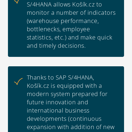
S/4HANA allows Košík.cz to
monitor a number of indicators
(warehouse performance,
bottlenecks, employee
statistics, etc.) and make quick
and timely decisions.
Thanks to SAP S/4HANA,
Košík.cz is equipped with a
modern system prepared for
future innovation and
international business
developments (continuous
expansion with addition of new