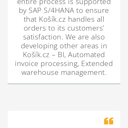
entire process is supported
by SAP S/4HANA to ensure
that Košík.cz handles all
orders to its customers’
satisfaction. We are also
developing other areas in
Košík.cz – BI, Automated
invoice processing, Extended
warehouse management.