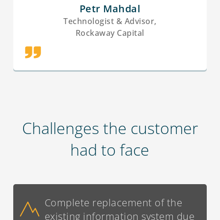
Petr Mahdal
Technologist & Advisor,
Rockaway Capital
Challenges the customer
had to face
Complete replacement of the
existing information system due