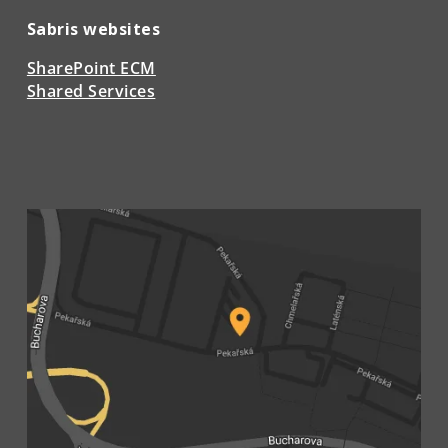
Sabris websites
SharePoint ECM
Shared Services