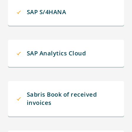
SAP S/4HANA
SAP Analytics Cloud
Sabris Book of received
invoices