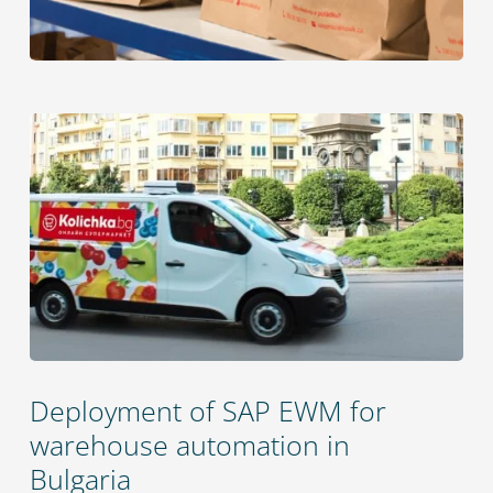
Deployment of SAP EWM for
warehouse automation in
Bulgaria