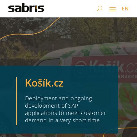
EN
Košík.cz
Deployment and ongoing
development of SAP
applications to meet customer
demand in a very short time