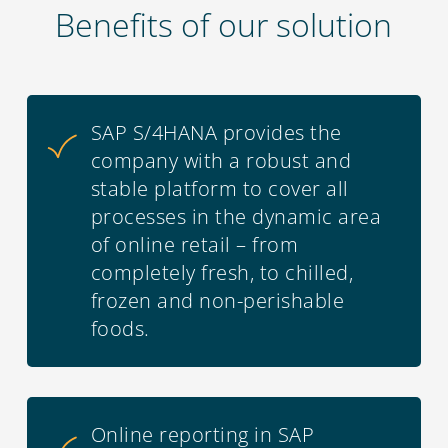
Benefits of our solution
SAP S/4HANA provides the
company with a robust and
stable platform to cover all
processes in the dynamic area
of online retail – from
completely fresh, to chilled,
frozen and non-perishable
foods.
Online reporting in SAP