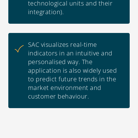
technological units and their
integration).
SAC visualizes real-time
indicators in an intuitive and
personalised way. The
application is also widely used
to predict future trends in the
market environment and
customer behaviour.