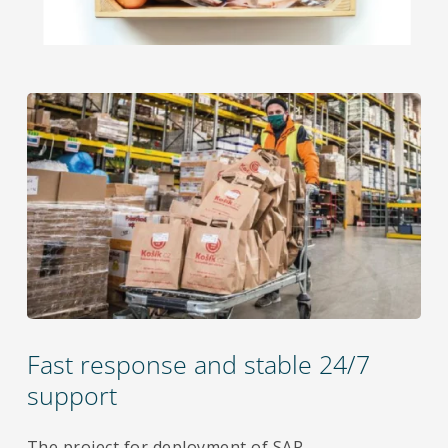
Fast response and stable 24/7
support
The project for deployment of SAP