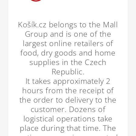
Košík.cz belongs to the Mall
Group and is one of the
largest online retailers of
food, dry goods and home
supplies in the Czech
Republic.
It takes approximately 2
hours from the receipt of
the order to delivery to the
customer. Dozens of
logistical operations take
place during that time. The