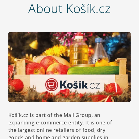
About Košík.cz
Košík.cz is part of the Mall Group, an
expanding e-commerce entity. It is one of
the largest online retailers of food, dry
goods and home and garden supplies in