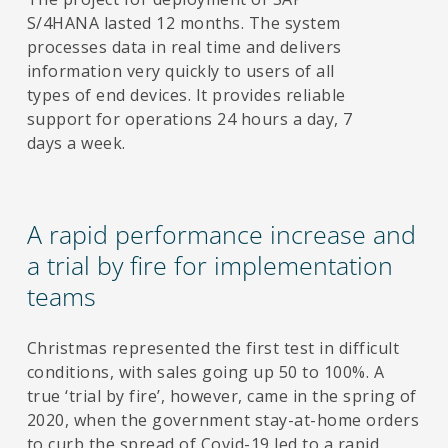
S/4HANA lasted 12 months. The system
processes data in real time and delivers
information very quickly to users of all
types of end devices. It provides reliable
support for operations 24 hours a day, 7
days a week.
A rapid performance increase and
a trial by fire for implementation
teams
Christmas represented the first test in difficult
conditions, with sales going up 50 to 100%. A
true ‘trial by fire’, however, came in the spring of
2020, when the government stay-at-home orders
to curb the spread of Covid-19 led to a rapid