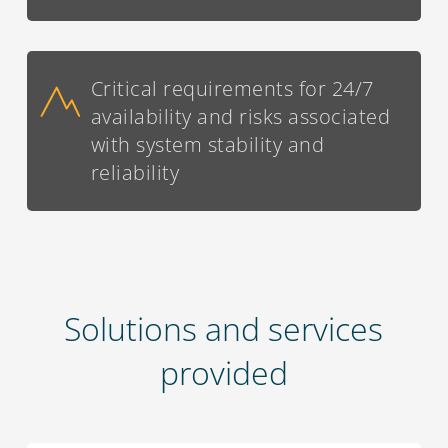
Critical requirements for 24/7
availability and risks associated
with system stability and
reliability
Solutions and services
provided