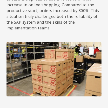
increase in online shopping. Compared to the
productive start, orders increased by 300%. This
situation truly challenged both the reliability of
the SAP system and the skills of the
implementation teams.