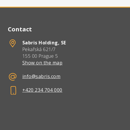
Contact
Sabris Holding, SE
Pekařská 621/7
155 00 Prague 5
Show on the map
info@sabris.com
+420 234 704 000