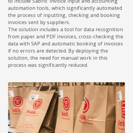
to include Sabris’ invoice input and accounting
automation tools, which significantly automated
the process of inputting, checking and booking
invoices sent by suppliers.
The solution includes a tool for data recognition
from paper and PDF invoices, cross-checking the
data with SAP and automatic booking of invoices
if no errors are detected. By deploying the
solution, the need for manual work in this
process was significantly reduced.