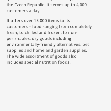
the Czech Republic. It serves up to 4,000
customers a day.
It offers over 15,000 items to its
customers – food ranging from completely
fresh, to chilled and frozen, to non-
perishables; dry goods including
environmentally-friendly alternatives, pet
supplies and home and garden supplies.
The wide assortment of goods also
includes special nutrition foods.